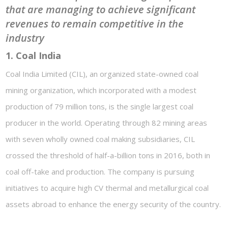
that are managing to achieve significant
revenues to remain competitive in the
industry
1. Coal India
Coal India Limited (CIL), an organized state-owned coal
mining organization, which incorporated with a modest
production of 79 million tons, is the single largest coal
producer in the world. Operating through 82 mining areas
with seven wholly owned coal making subsidiaries, CIL
crossed the threshold of half-a-billion tons in 2016, both in
coal off-take and production. The company is pursuing
initiatives to acquire high CV thermal and metallurgical coal
assets abroad to enhance the energy security of the country.