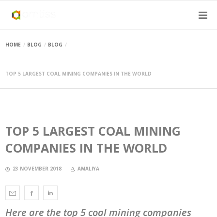
HOME
BLOG
BLOG
TOP 5 LARGEST COAL MINING COMPANIES IN THE WORLD
TOP 5 LARGEST COAL MINING
COMPANIES IN THE WORLD
23 NOVEMBER 2018
AMALIYA
Here are the top 5 coal mining companies