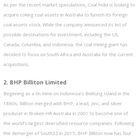
As per the recent market speculations, Coal India is looking to
acquire coking coal assets in Australia to furnish its foreign
coal assets stock. While the company announced its list of
possible destinations for investment, including the US,
Canada, Columbia, and Indonesia, the coal mining giant has
decided to focus on South Africa and Australia for the current
acquisitions.
2. BHP Billiton Limited
Beginning as a tin mine on Indonesia’s Belitung Island in the
1860s, Billiton merged with BHP, a lead, zinc, and silver
producer in Broken Hill Australia in 2001 to become one of
the world’s largest diversified resource companies. Following
the demerger of South32 in 2015, BHP Billiton now has four