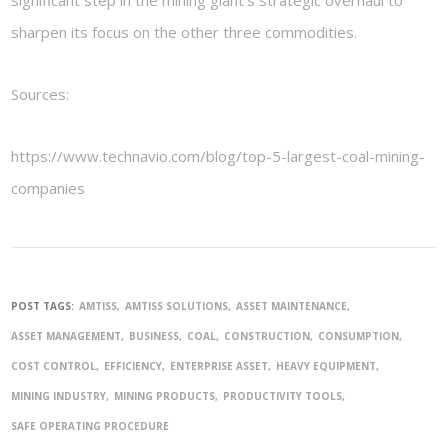
sharpen its focus on the other three commodities.
Sources:
https://www.technavio.com/blog/top-5-largest-coal-mining-
companies
POST TAGS:
AMTISS
AMTISS SOLUTIONS
ASSET MAINTENANCE
ASSET MANAGEMENT
BUSINESS
COAL
CONSTRUCTION
CONSUMPTION
COST CONTROL
EFFICIENCY
ENTERPRISE ASSET
HEAVY EQUIPMENT
MINING INDUSTRY
MINING PRODUCTS
PRODUCTIVITY TOOLS
SAFE OPERATING PROCEDURE