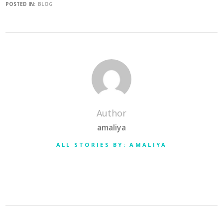
POSTED IN:
BLOG
Author
amaliya
ALL STORIES BY: AMALIYA