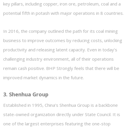
key pillars, including copper, iron ore, petroleum, coal and a
potential fifth in potash with major operations in 8 countries.
In 2016, the company outlined the path for its coal mining
business to improve outcomes by reducing costs, unlocking
productivity and releasing latent capacity. Even in today’s
challenging industry environment, all of their operations
remain cash positive. BHP Strongly feels that there will be
improved market dynamics in the future.
3.
Shenhua
Group
Established in 1995, China’s Shenhua Group is a backbone
state-owned organization directly under State Council. It is
one of the largest enterprises featuring the one-stop