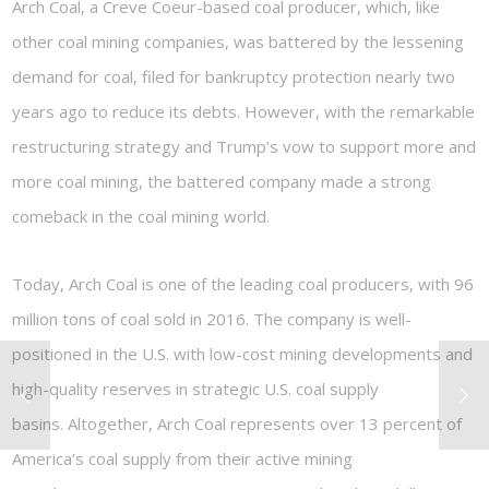
Arch Coal, a Creve Coeur-based coal producer, which, like
other coal mining companies, was battered by the lessening
demand for coal, filed for bankruptcy protection nearly two
years ago to reduce its debts. However, with the remarkable
restructuring strategy and Trump’s vow to support more and
more coal mining, the battered company made a strong
comeback in the coal mining world.
Today, Arch Coal is one of the leading coal producers, with 96
million tons of coal sold in 2016. The company is well-
positioned in the U.S. with low-cost mining developments and
high-quality reserves in strategic U.S. coal supply
basins. Altogether, Arch Coal represents over 13 percent of
America’s coal supply from their active mining