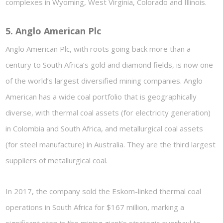
complexes in Wyoming, West Virginia, Colorado and Illinois.
5. Anglo American Plc
Anglo American Plc, with roots going back more than a
century to South Africa’s gold and diamond fields, is now one
of the world’s largest diversified mining companies. Anglo
American has a wide coal portfolio that is geographically
diverse, with thermal coal assets (for electricity generation)
in Colombia and South Africa, and metallurgical coal assets
(for steel manufacture) in Australia. They are the third largest
suppliers of metallurgical coal.
In 2017, the company sold the Eskom-linked thermal coal
operations in South Africa for $167 million, marking a
significant step in the mining giant’s strategic overhaul to