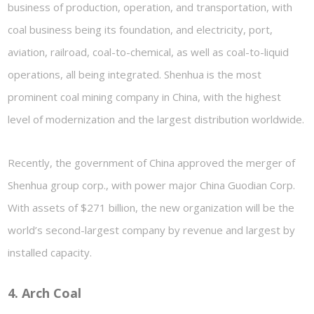
business of production, operation, and transportation, with
coal business being its foundation, and electricity, port,
aviation, railroad, coal-to-chemical, as well as coal-to-liquid
operations, all being integrated. Shenhua is the most
prominent coal mining company in China, with the highest
level of modernization and the largest distribution worldwide.
Recently, the government of China approved the merger of
Shenhua group corp., with power major China Guodian Corp.
With assets of $271 billion, the new organization will be the
world’s second-largest company by revenue and largest by
installed capacity.
4. Arch Coal