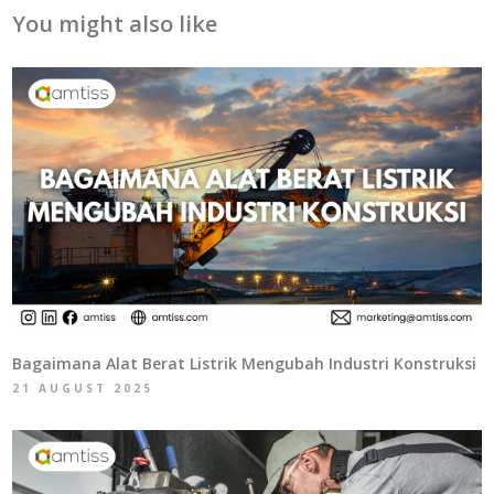
You might also like
Bagaimana Alat Berat Listrik Mengubah Industri Konstruksi
21 AUGUST 2025