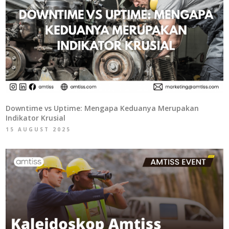
Downtime vs Uptime: Mengapa Keduanya Merupakan
Indikator Krusial
15 AUGUST 2025