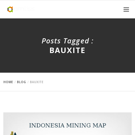
Posts Tagged :
BAUXITE
HOME
BLOG
BAUXITE