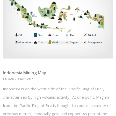
Indonesia Mining Map
BY:
IVAN
9 MAY 2017
Indonesia is on the west side of the “Pacific Ring of Fire”,
characterized by high volcanic activity. At one point, Magma
from the Pacific Ring of Fire is thought to contain a variety of
precious metals, especially gold and copper. As part of the