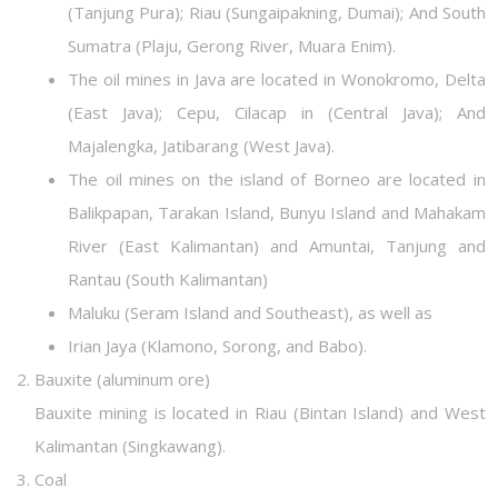
(Tanjung Pura); Riau (Sungaipakning, Dumai); And South
Sumatra (Plaju, Gerong River, Muara Enim).
The oil mines in Java are located in Wonokromo, Delta
(East Java); Cepu, Cilacap in (Central Java); And
Majalengka, Jatibarang (West Java).
The oil mines on the island of Borneo are located in
Balikpapan, Tarakan Island, Bunyu Island and Mahakam
River (East Kalimantan) and Amuntai, Tanjung and
Rantau (South Kalimantan)
Maluku (Seram Island and Southeast), as well as
Irian Jaya (Klamono, Sorong, and Babo).
Bauxite (aluminum ore)
Bauxite mining is located in Riau (Bintan Island) and West
Kalimantan (Singkawang).
Coal