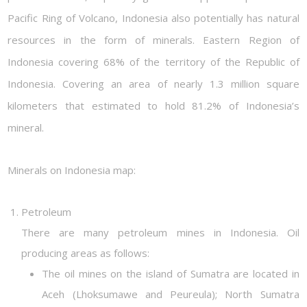
Pacific Ring of Volcano, Indonesia also potentially has natural
resources in the form of minerals. Eastern Region of
Indonesia covering 68% of the territory of the Republic of
Indonesia. Covering an area of nearly 1.3 million square
kilometers that estimated to hold 81.2% of Indonesia’s
mineral.
Minerals on Indonesia map:
Petroleum
There are many petroleum mines in Indonesia. Oil
producing areas as follows:
The oil mines on the island of Sumatra are located in
Aceh (Lhoksumawe and Peureula); North Sumatra