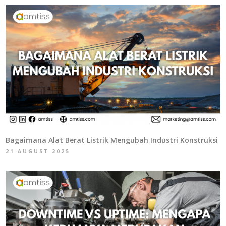
Bagaimana Alat Berat Listrik Mengubah Industri Konstruksi
21 AUGUST 2025