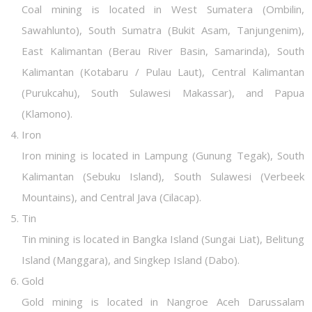
Coal mining is located in West Sumatera (Ombilin,
Sawahlunto), South Sumatra (Bukit Asam, Tanjungenim),
East Kalimantan (Berau River Basin, Samarinda), South
Kalimantan (Kotabaru / Pulau Laut), Central Kalimantan
(Purukcahu), South Sulawesi Makassar), and Papua
(Klamono).
Iron
Iron mining is located in Lampung (Gunung Tegak), South
Kalimantan (Sebuku Island), South Sulawesi (Verbeek
Mountains), and Central Java (Cilacap).
Tin
Tin mining is located in Bangka Island (Sungai Liat), Belitung
Island (Manggara), and Singkep Island (Dabo).
Gold
Gold mining is located in Nangroe Aceh Darussalam