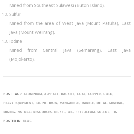
Mined from Southeast Sulawesi (Buton Island).
Sulfur
Mined from the area of West Java (Mount Patuha), East
Java (Mount Welirang).
Iodine
Mined from Central Java (Semarang), East Java
(Mojokerto).
POST TAGS:
ALUMINIUM
ASPHALT
BAUXITE
COAL
COPPER
GOLD
HEAVY EQUIPMENT
IODINE
IRON
MANGANESE
MARBLE
METAL
MINERAL
MINING
NATURAL RESOURCES
NICKEL
OIL
PETROLEUM
SULFUR
TIN
POSTED IN:
BLOG