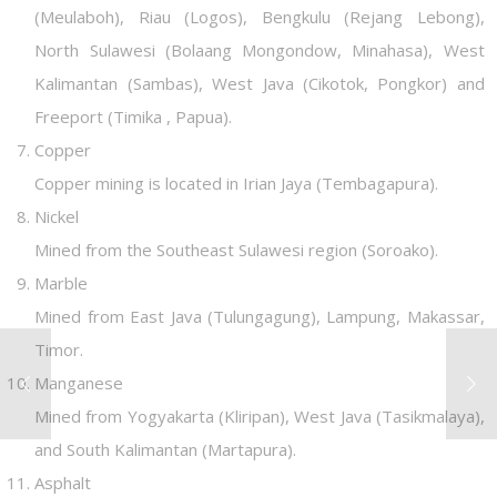
(Meulaboh), Riau (Logos), Bengkulu (Rejang Lebong),
North Sulawesi (Bolaang Mongondow, Minahasa), West
Kalimantan (Sambas), West Java (Cikotok, Pongkor) and
Freeport (Timika , Papua).
Copper
Copper mining is located in Irian Jaya (Tembagapura).
Nickel
Mined from the Southeast Sulawesi region (Soroako).
Marble
Mined from East Java (Tulungagung), Lampung, Makassar,
Timor.
Manganese
Mined from Yogyakarta (Kliripan), West Java (Tasikmalaya),
and South Kalimantan (Martapura).
Asphalt