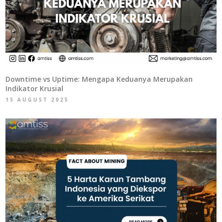
Downtime vs Uptime: Mengapa Keduanya Merupakan
Indikator Krusial
15 AUGUST 2025