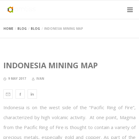
HOME
BLOG
BLOG
INDONESIA MINING MAP
INDONESIA MINING MAP
9 MAY 2017
IVAN
Indonesia is on the west side of the “Pacific Ring of Fire”,
characterized by high volcanic activity. At one point, Magma
from the Pacific Ring of Fire is thought to contain a variety of
precious metals, especially gold and copper. As part of the