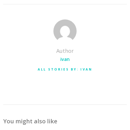
Author
ivan
ALL STORIES BY: IVAN
You might also like