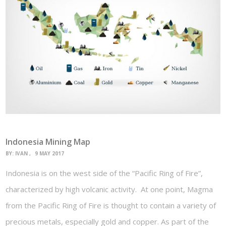
Indonesia Mining Map
BY:
IVAN
9 MAY 2017
Indonesia is on the west side of the “Pacific Ring of Fire”,
characterized by high volcanic activity. At one point, Magma
from the Pacific Ring of Fire is thought to contain a variety of
precious metals, especially gold and copper. As part of the