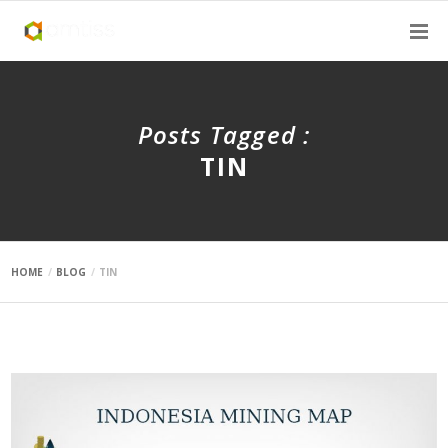
Posts Tagged :
TIN
HOME
BLOG
TIN