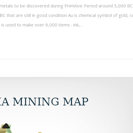
metals to be discovered during Primitive Period around 5,000 BC
C that are still in good condition Au is chemical symbol of gold,
is used to make over 6,000 items : ink,…