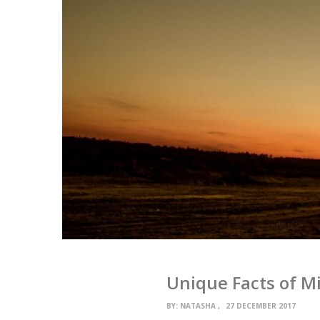
Unique Facts of Mi
BY:
NATASHA
27 DECEMBER 2017