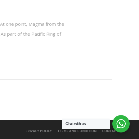
y. At one point, Magma from the
 As part of the Pacific Ring of
Chat with us
PRIVACY POLICY
TERMS AND CONDITION
CONTACT