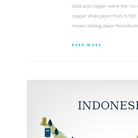
Gold and copper were the 1st 
copper drain pipes from 3,500 B
means shining dawn Petroleum 
READ MORE