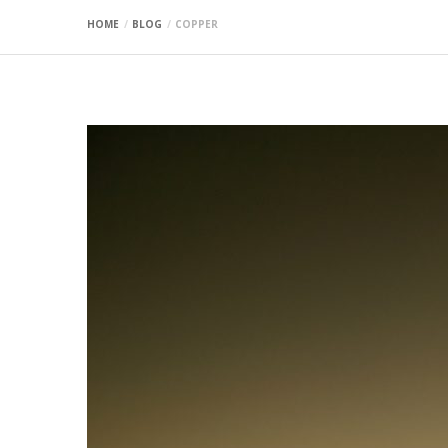
HOME
BLOG
COPPER