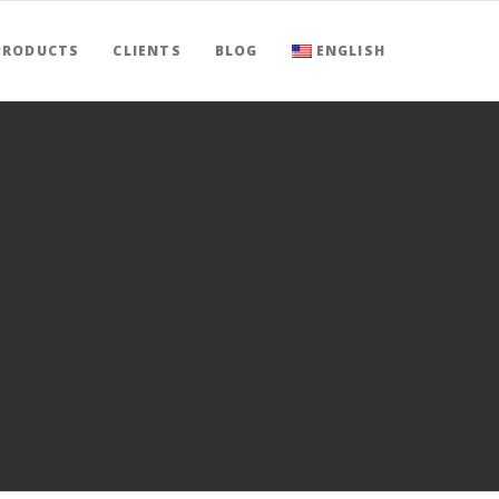
PRODUCTS
CLIENTS
BLOG
ENGLISH