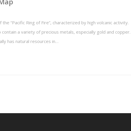
 Map
 the “Pacific Ring of Fire”, characterized by high volcanic activit
to contain a variety of precious metals, especially gold and copper.
ally has natural resources in…