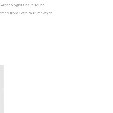
 Archeologists have found
 comes from Latin “aurum” which