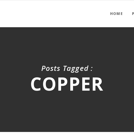
HOME
Posts Tagged :
COPPER