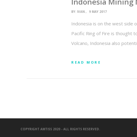
Indonesia Mining
BY:
IVAN
9 MAY 2017
Indonesia is on the west side of
Pacific Ring of Fire is thought 
Volcano, Indonesia also potenti
READ MORE
COPYRIGHT AMTISS 2020 - ALL RIGHTS RESERVED.