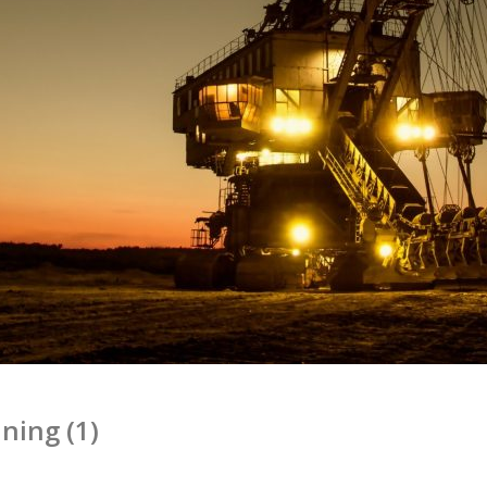
ning (1)