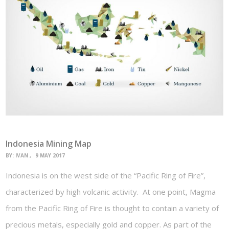
Indonesia Mining Map
BY:
IVAN
9 MAY 2017
Indonesia is on the west side of the “Pacific Ring of Fire”,
characterized by high volcanic activity. At one point, Magma
from the Pacific Ring of Fire is thought to contain a variety of
precious metals, especially gold and copper. As part of the