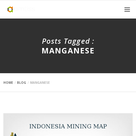
Posts Tagged :
MANGANESE
HOME
BLOG
MANGANESE