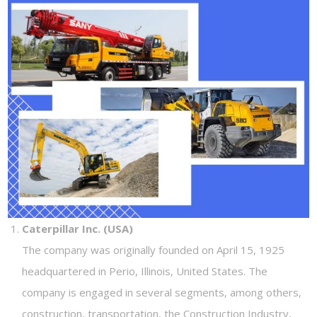
Caterpillar Inc. (USA)
The company was originally founded on April 15, 1925
headquartered in Perio, Illinois, United States. The
company is engaged in several segments, among others,
construction, transportation, the Construction Industry,