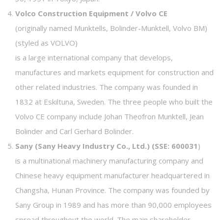
Volco Construction Equipment / Volvo CE
(originally named Munktells, Bolinder-Munktell, Volvo BM)
(styled as VOLVO)
is a large international company that develops,
manufactures and markets equipment for construction and
other related industries. The company was founded in
1832 at Eskiltuna, Sweden. The three people who built the
Volvo CE company include Johan Theofron Munktell, Jean
Bolinder and Carl Gerhard Bolinder.
Sany (Sany Heavy Industry Co., Ltd.) (SSE: 600031
)
is a multinational machinery manufacturing company and
Chinese heavy equipment manufacturer headquartered in
Changsha, Hunan Province. The company was founded by
Sany Group in 1989 and has more than 90,000 employees
spread throughout the world. The main shareholder