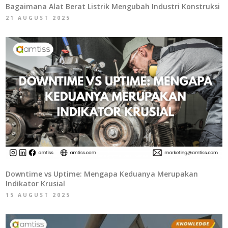
Bagaimana Alat Berat Listrik Mengubah Industri Konstruksi
21 AUGUST 2025
Downtime vs Uptime: Mengapa Keduanya Merupakan
Indikator Krusial
15 AUGUST 2025