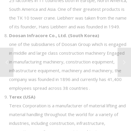
25 factories in 11 countries both in Europe, North America,
South America and Asia. One of their greatest products is
the TK 10 tower crane. Liebherr was taken from the name
of its founder, Hans Liebherr and was founded in 1949.
Doosan Infracore Co., Ltd. (South Korea)
one of the subsidiaries of Doosan Group which is engaged
in middle and large class construction machinery Engaged
in manufacturing machinery, construction equipment,
infrastructure equipment, machinery and machinery, the
company was founded in 1896 and currently has 41,400
employees spread across 38 countries .
Terex (USA)
Terex Corporation is a manufacturer of material lifting and
material handling throughout the world for a variety of
industries, including construction, infrastructure,