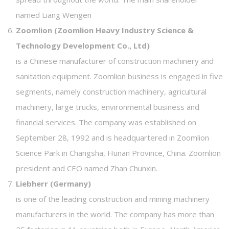
named Liang Wengen
Zoomlion (Zoomlion Heavy Industry Science &
Technology Development Co., Ltd)
is a Chinese manufacturer of construction machinery and
sanitation equipment. Zoomlion business is engaged in five
segments, namely construction machinery, agricultural
machinery, large trucks, environmental business and
financial services. The company was established on
September 28, 1992 and is headquartered in Zoomlion
Science Park in Changsha, Hunan Province, China. Zoomlion
president and CEO named Zhan Chunxin.
Liebherr (Germany)
is one of the leading construction and mining machinery
manufacturers in the world. The company has more than