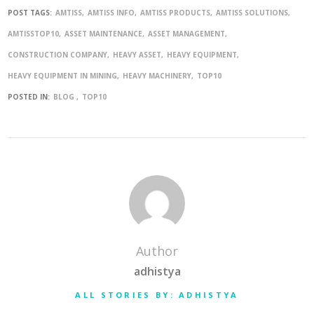
POST TAGS:
AMTISS
AMTISS INFO
AMTISS PRODUCTS
AMTISS SOLUTIONS
AMTISSTOP10
ASSET MAINTENANCE
ASSET MANAGEMENT
CONSTRUCTION COMPANY
HEAVY ASSET
HEAVY EQUIPMENT
HEAVY EQUIPMENT IN MINING
HEAVY MACHINERY
TOP10
POSTED IN:
BLOG
TOP10
Author
adhistya
ALL STORIES BY: ADHISTYA