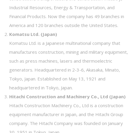
Industrial Resources, Energy & Transportation, and
Financial Products. Now the company has 49 branches in
America and 120 branches outside the United States.
Komatsu Ltd. (Japan)
Komatsu Ltd. is a Japanese multinational company that
manufactures construction, mining and military equipment,
such as press machines, lasers and thermoelectric
generators. Headquartered in 2-3-6, Akasaka, Minato,
Tokyo, Japan. Established on May 13, 1921 and
headquartered in Tokyo, Japan.
Hitachi Construction and Machinery Co., Ltd (Japan)
Hitachi Construction Machinery Co., Ltd is a construction
equipment manufacturer in Japan, and the Hitachi Group
company. The Hitachi Company was founded on January
30, 1951 in Tokyo, Japan.