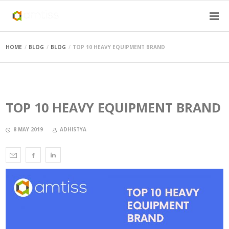
HOME
BLOG
BLOG
TOP 10 HEAVY EQUIPMENT BRAND
TOP 10 HEAVY EQUIPMENT BRAND
8 MAY 2019
ADHISTYA