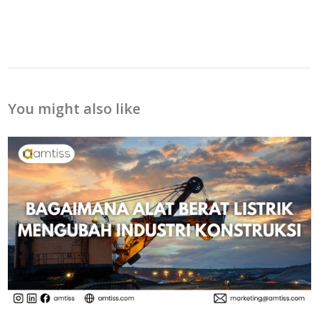
You might also like