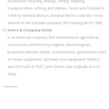
excavation, recycling, energy, mining, shipping,
transportation, refining and utilities. Terex was founded in
1968 by General Motors. General Motors sold the Terex
division to the German company IBH Holding AG in 1980.
Deere & Company (USA)
is an American company that manufactures agricultural,
construction and forestry engines, diesel engines,
propulsion devices (axles, transmissions, gearboxes) used
on heavy equipment, and lawn care equipment. When it
was first built in 1837, John Deere was originally an iron
shop.
sc: kitasipil.com