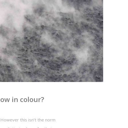
ow in colour?
 However this isn’t the norm