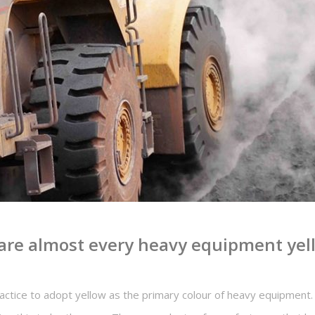
re almost every heavy equipment yell
ractice to adopt yellow as the primary colour of heavy equipment.