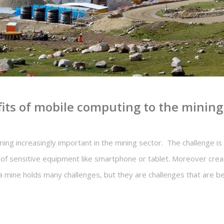
fits of mobile computing to the mining
ng increasingly important in the mining sector. The challenge is 
of sensitive equipment like smartphone or tablet. Moreover creat
a mine holds many challenges, but they are challenges that are be