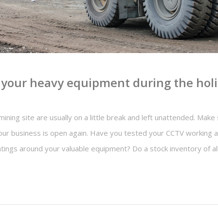
e your heavy equipment during the hol
mining site are usually on a little break and left unattended. Mak
ur business is open again. Have you tested your CCTV working an
ghtings around your valuable equipment? Do a stock inventory of a