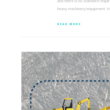
and there is no standard requir
heavy machinery/equipment. Hita
READ MORE