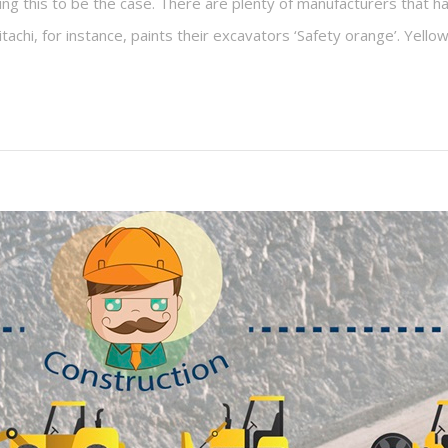
ing this to be the case. There are plenty of manufacturers that hav
chi, for instance, paints their excavators ‘Safety orange’. Yello