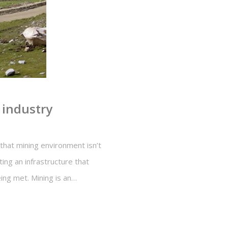
 industry
that mining environment isn’t
ing an infrastructure that
ing met. Mining is an…