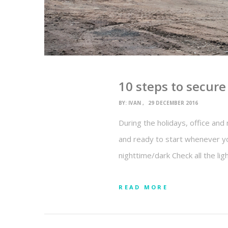
10 steps to secur
BY:
IVAN
29 DECEMBER 2016
During the holidays, office and 
and ready to start whenever yo
nighttime/dark Check all the li
READ MORE