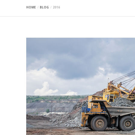
HOME
BLOG
2016