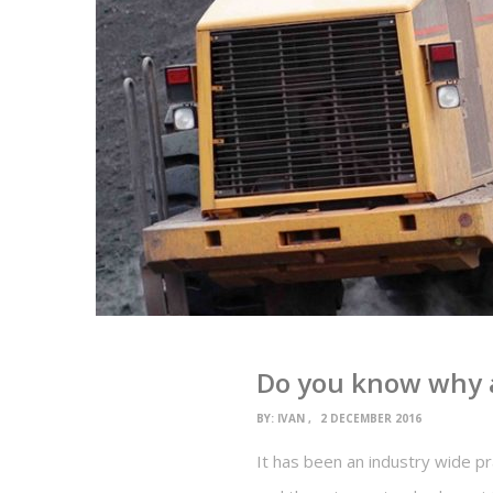
Do you know why a
BY:
IVAN
2 DECEMBER 2016
It has been an industry wide p