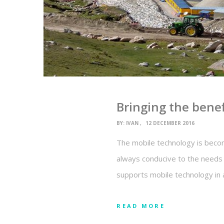
Bringing the bene
BY:
IVAN
12 DECEMBER 2016
The mobile technology is becomi
always conducive to the needs 
supports mobile technology in 
READ MORE