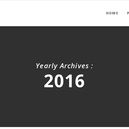
HOME
Yearly Archives :
2016