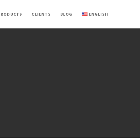
PRODUCTS
CLIENTS
BLOG
ENGLISH