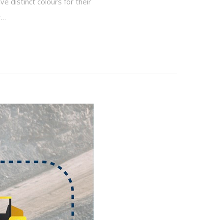
e distinct colours for their
w…