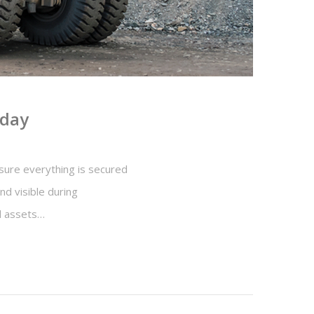
iday
e sure everything is secured
d visible during
ll assets…