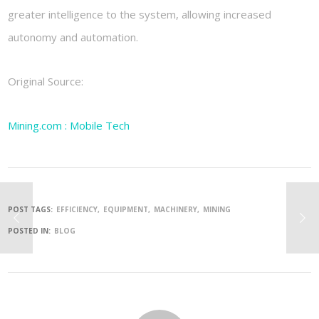
greater intelligence to the system, allowing increased
autonomy and automation.
Original Source:
Mining.com : Mobile Tech
POST TAGS:
EFFICIENCY
EQUIPMENT
MACHINERY
MINING
POSTED IN:
BLOG