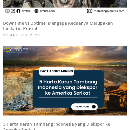
Downtime vs Uptime: Mengapa Keduanya Merupakan
Indikator Krusial
15 AUGUST 2025
5 Harta Karun Tambang Indonesia yang Diekspor ke
Amerika Serikat