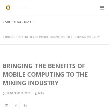
HOME
BLOG
BLOG
BRINGING THE BENEFITS OF MOBILE COMPUTING TO THE MINING INDUSTRY
BRINGING THE BENEFITS OF
MOBILE COMPUTING TO THE
MINING INDUSTRY
12 DECEMBER 2016
IVAN