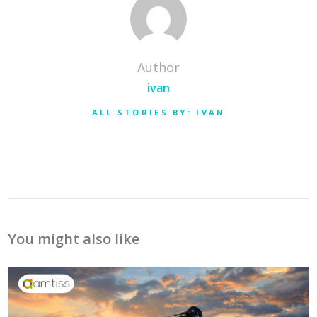
Author
ivan
ALL STORIES BY: IVAN
You might also like