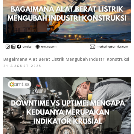
Bagaimana Alat Berat Listrik Mengubah Industri Konstruksi
21 AUGUST 2025