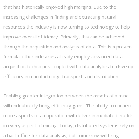
that has historically enjoyed high margins. Due to the
increasing challenges in finding and extracting natural
resources the industry is now turning to technology to help
improve overall efficiency. Primarily, this can be achieved
through the acquisition and analysis of data. This is a proven
formula; other industries already employ advanced data
acquisition techniques coupled with data analytics to drive up
efficiency in manufacturing, transport, and distribution.
Enabling greater integration between the assets of a mine
will undoubtedly bring efficiency gains. The ability to connect
more aspects of an operation will deliver immediate benefits
in every aspect of mining. Today, distributed systems rely on
a back office for data analysis, but tomorrow will bring