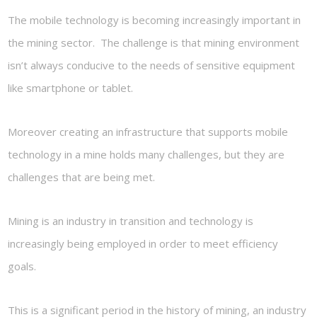
The mobile technology is becoming increasingly important in
the mining sector. The challenge is that mining environment
isn’t always conducive to the needs of sensitive equipment
like smartphone or tablet.
Moreover creating an infrastructure that supports mobile
technology in a mine holds many challenges, but they are
challenges that are being met.
Mining is an industry in transition and technology is
increasingly being employed in order to meet efficiency
goals.
This is a significant period in the history of mining, an industry