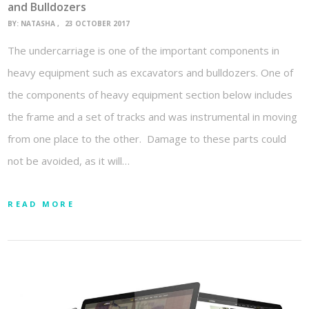
and Bulldozers
BY:
NATASHA
23 OCTOBER 2017
The undercarriage is one of the important components in
heavy equipment such as excavators and bulldozers. One of
the components of heavy equipment section below includes
the frame and a set of tracks and was instrumental in moving
from one place to the other. Damage to these parts could
not be avoided, as it will…
READ MORE