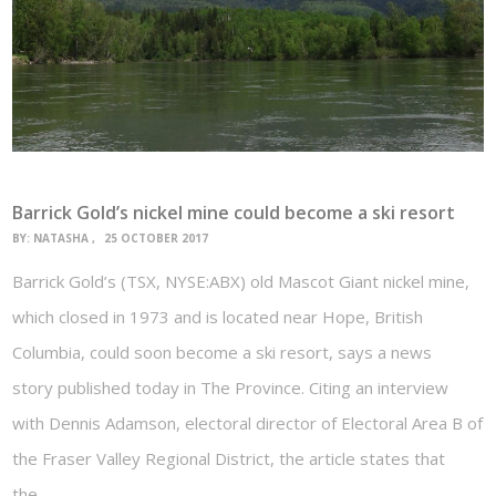
Barrick Gold’s nickel mine could become a ski resort
BY:
NATASHA
25 OCTOBER 2017
Barrick Gold’s (TSX, NYSE:ABX) old Mascot Giant nickel mine,
which closed in 1973 and is located near Hope, British
Columbia, could soon become a ski resort, says a news
story published today in The Province. Citing an interview
with Dennis Adamson, electoral director of Electoral Area B of
the Fraser Valley Regional District, the article states that
the…