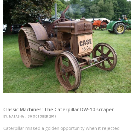
Classic Machines: The Caterpillar DW-10 scraper
BY:
NATASHA
30 OCTOBER 2017
Caterpillar missed a golden opportunity when it rejected