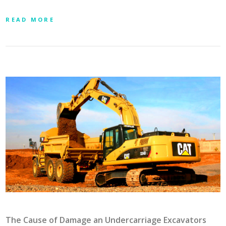
READ MORE
The Cause of Damage an Undercarriage Excavators