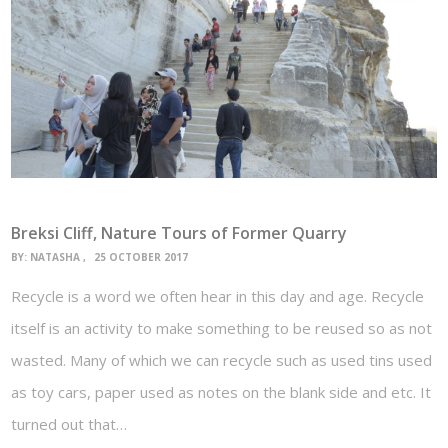
Breksi Cliff, Nature Tours of Former Quarry
BY:
NATASHA
25 OCTOBER 2017
Recycle is a word we often hear in this day and age. Recycle
itself is an activity to make something to be reused so as not
wasted. Many of which we can recycle such as used tins used
as toy cars, paper used as notes on the blank side and etc. It
turned out that…