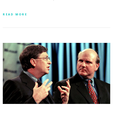
READ MORE