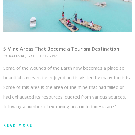
5 Mine Areas That Become a Tourism Destination
BY:
NATASHA
27 OCTOBER 2017
Some of the wounds of the Earth now becomes a place so
beautiful can even be enjoyed and is visited by many tourists.
Some of this area is the area of the mine that had failed or
had exhausted its resources. quoted from various sources,
following a number of ex-mining area in Indonesia are ‘…
READ MORE