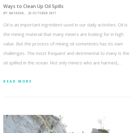
Ways to Clean Up Oil Spills
BY:
NATASHA
25 OCTOBER 2017
Oil is an important ingredient used in our daily activities. Oil is
the mining material that many miners are looking for in high
value. But the process of mining oil sometimes has its own
challenges. The most frequent and detrimental to many is the
oil spilled in the ocean. Not only miners who are harmed,…
READ MORE