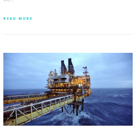
READ MORE