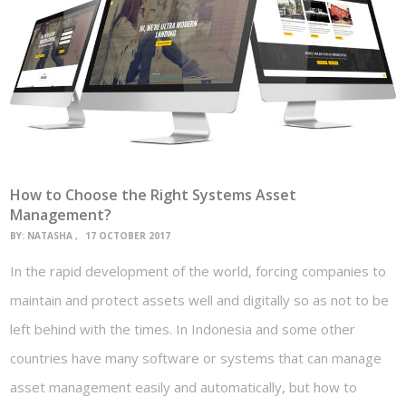
How to Choose the Right Systems Asset
Management?
BY:
NATASHA
17 OCTOBER 2017
In the rapid development of the world, forcing companies to
maintain and protect assets well and digitally so as not to be
left behind with the times. In Indonesia and some other
countries have many software or systems that can manage
asset management easily and automatically, but how to