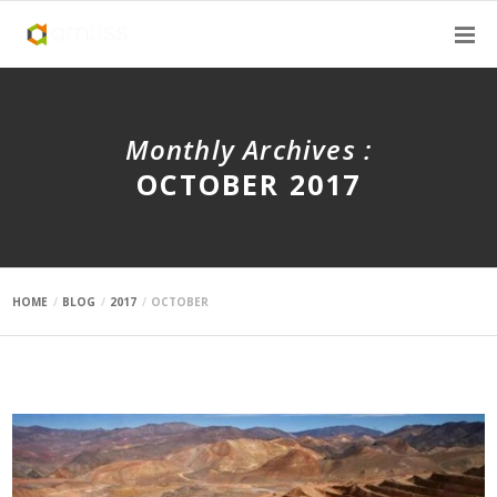
Monthly Archives :
OCTOBER 2017
HOME
BLOG
2017
OCTOBER