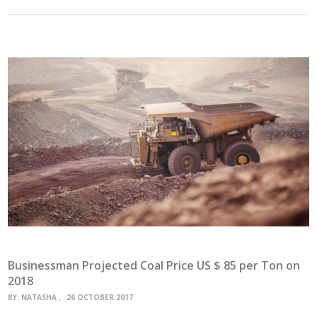
Businessman Projected Coal Price US $ 85 per Ton on
2018
BY:
NATASHA
26 OCTOBER 2017