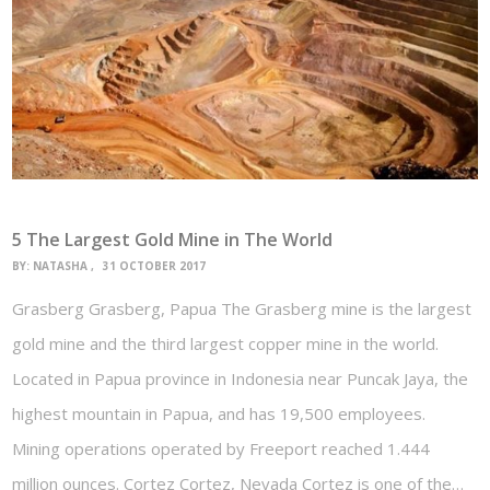
5 The Largest Gold Mine in The World
BY:
NATASHA
31 OCTOBER 2017
Grasberg Grasberg, Papua The Grasberg mine is the largest
gold mine and the third largest copper mine in the world.
Located in Papua province in Indonesia near Puncak Jaya, the
highest mountain in Papua, and has 19,500 employees.
Mining operations operated by Freeport reached 1.444
million ounces. Cortez Cortez, Nevada Cortez is one of the…