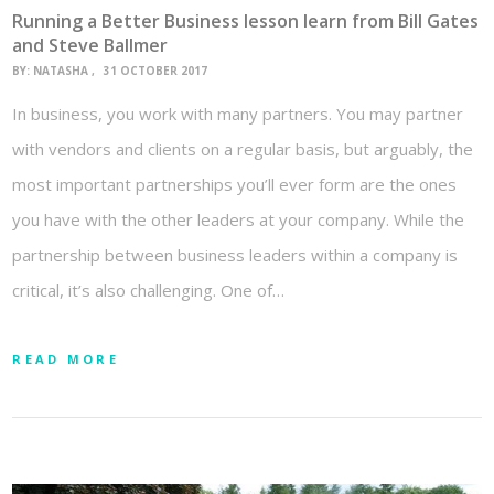
Running a Better Business lesson learn from Bill Gates
and Steve Ballmer
BY:
NATASHA
31 OCTOBER 2017
In business, you work with many partners. You may partner
with vendors and clients on a regular basis, but arguably, the
most important partnerships you’ll ever form are the ones
you have with the other leaders at your company. While the
partnership between business leaders within a company is
critical, it’s also challenging. One of…
READ MORE