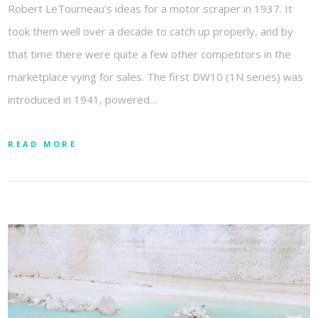
Robert LeTourneau’s ideas for a motor scraper in 1937. It
took them well over a decade to catch up properly, and by
that time there were quite a few other competitors in the
marketplace vying for sales. The first DW10 (1N series) was
introduced in 1941, powered…
READ MORE