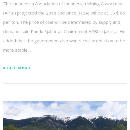
The Indonesian Association of Indonesian Mining Association
(APBI) projected the 2018 coal price (HBA) will be at US $ 85
per ton. The price of coal will be determined by supply and
demand. said Pandu Sjahrir as Chairman of APBI in Jakarta. He
added that the government also wants coal production to be
more stable…
READ MORE