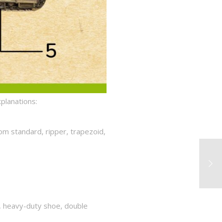
xplanations:
rom standard, ripper, trapezoid,
e, heavy-duty shoe, double