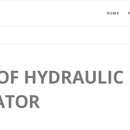
HOME
OF HYDRAULIC
ATOR