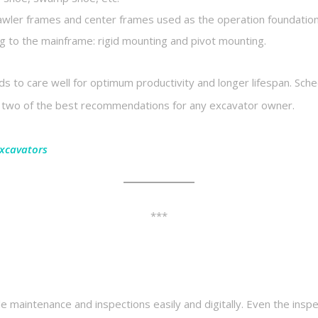
awler frames and center frames used as the operation foundation. 
 to the mainframe: rigid mounting and pivot mounting.
ds to care well for optimum productivity and longer lifespan. Sc
he two of the best recommendations for any excavator owner.
Excavators
***
le maintenance and inspections easily and digitally. Even the ins