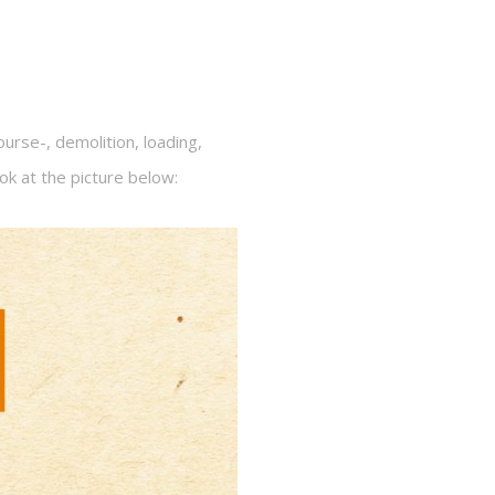
rse-, demolition, loading,
ook at the picture below: