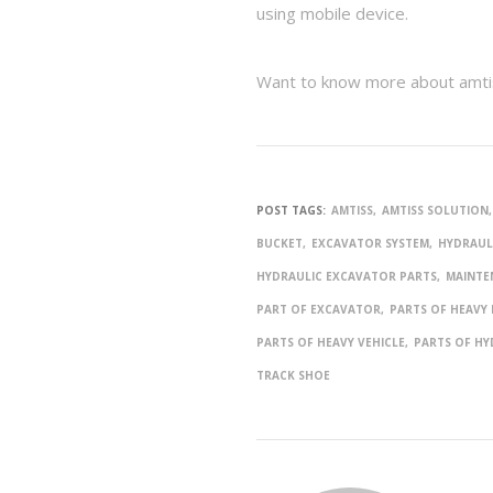
using mobile device.
Want to know more about amtis
POST TAGS:
AMTISS
AMTISS SOLUTION
BUCKET
EXCAVATOR SYSTEM
HYDRAUL
HYDRAULIC EXCAVATOR PARTS
MAINTE
PART OF EXCAVATOR
PARTS OF HEAVY
PARTS OF HEAVY VEHICLE
PARTS OF HY
TRACK SHOE