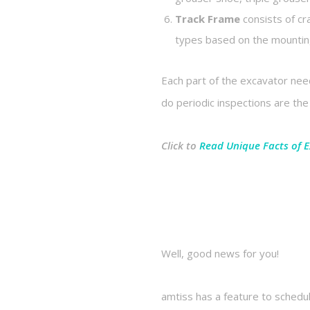
Track Frame
consists of cr
types based on the mounting
Each part of the excavator nee
do periodic inspections are t
Click to
Read Unique Facts of 
Well, good news for you!
amtiss has a feature to schedu