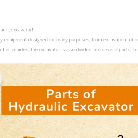
aulic excavator!
vy equipment designed for many purposes, from excavation -of cou
s other vehicles, the excavator is also divided into several parts. L