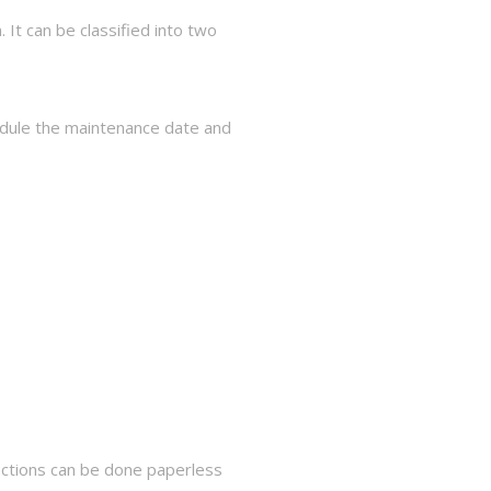
It can be classified into two
hedule the maintenance date and
pections can be done paperless