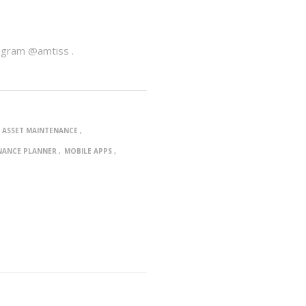
agram @amtiss .
ASSET MAINTENANCE
NANCE PLANNER
MOBILE APPS