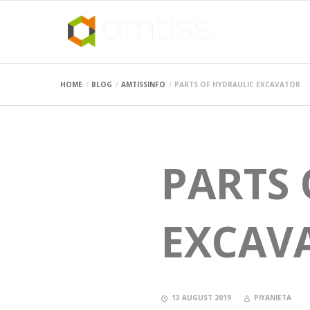
HOME
BLOG
AMTISSINFO
PARTS OF HYDRAULIC EXCAVATOR
PARTS 
EXCAV
13 AUGUST 2019
PIYANIETA