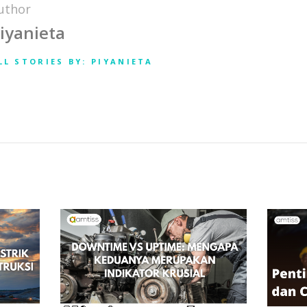
uthor
iyanieta
LL STORIES BY: PIYANIETA