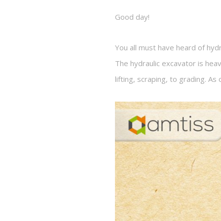
Good day!
You all must have heard of hydr
The hydraulic excavator is hea
lifting, scraping, to grading. A