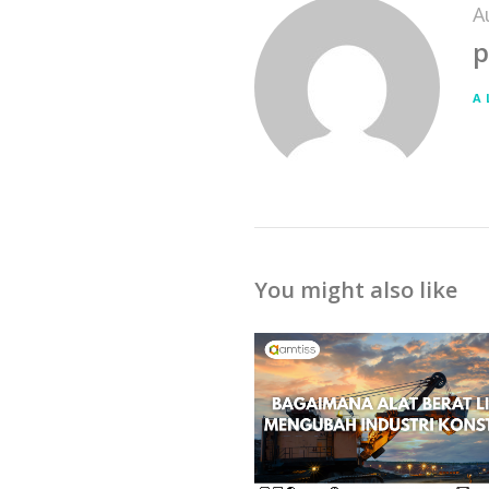
A
p
A
You might also like