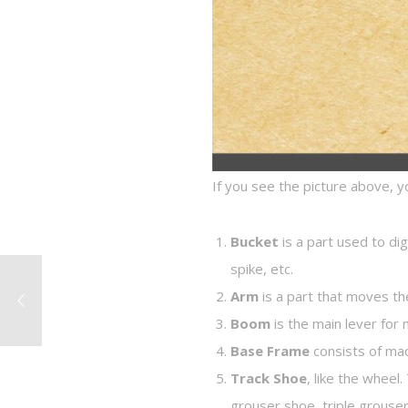
If you see the picture above, y
Bucket
is a part used to di
spike, etc.
Arm
is a part that moves th
Boom
is the main lever for
Base Frame
consists of mac
Track Shoe
, like the whee
grouser shoe, triple grouse