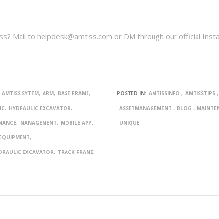
s? Mail to helpdesk@amtiss.com or DM through our official Inst
AMTISS SYTEM
ARM
BASE FRAME
POSTED IN:
AMTISSINFO
AMTISSTIPS
IC
HYDRAULIC EXCAVATOR
ASSETMANAGEMENT
BLOG
MAINTE
NANCE
MANAGEMENT
MOBILE APP
UNIQUE
 EQUIPMENT
DRAULIC EXCAVATOR
TRACK FRAME