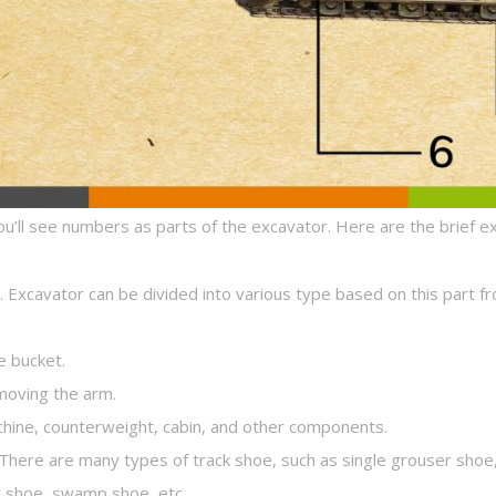
ou’ll see numbers as parts of the excavator. Here are the brief e
g. Excavator can be divided into various type based on this part f
e bucket.
 moving the arm.
hine, counterweight, cabin, and other components.
l. There are many types of track shoe, such as single grouser sho
r shoe, swamp shoe, etc.