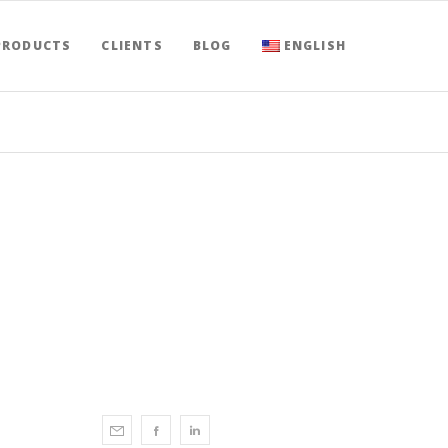
PRODUCTS
CLIENTS
BLOG
ENGLISH