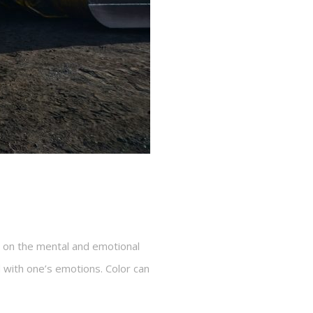
d on the mental and emotional
ed with one’s emotions. Color can