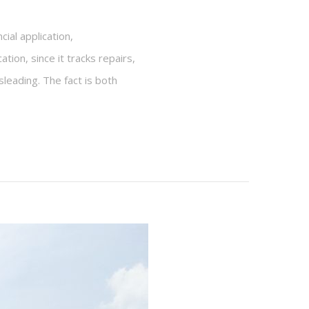
ial application,
on, since it tracks repairs,
sleading. The fact is both