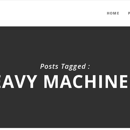
HOME
Posts Tagged :
EAVY MACHINE