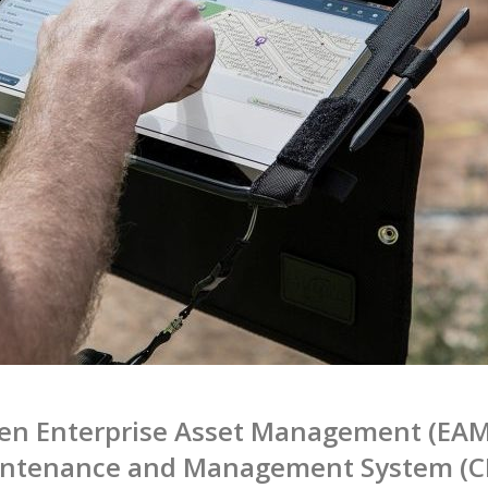
een Enterprise Asset Management (EAM
intenance and Management System (