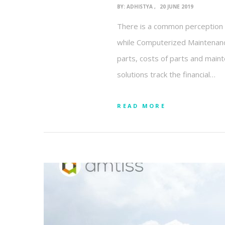
BY:
ADHISTYA
20 JUNE 2019
There is a common perception t
while Computerized Maintenance
parts, costs of parts and mainte
solutions track the financial…
READ MORE