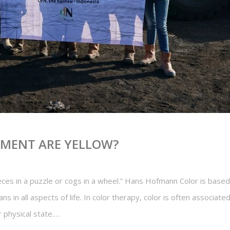
PMENT ARE YELLOW?
ieces in a puzzle or cogs in a wheel.” Hans Hofmann Color is base
s in all aspects of life. In color therapy, color is often associat
r physical state.…