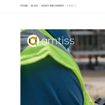
HOME
BLOG
HEAVY MACHINERY
PAGE 2