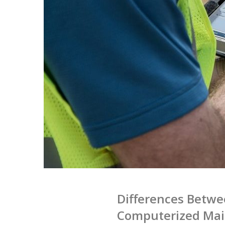
Differences Betw
Computerized Ma