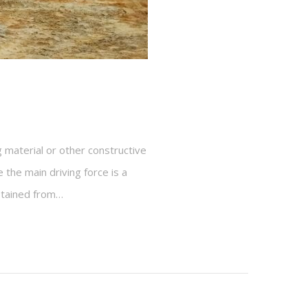
 material or other constructive
 the main driving force is a
obtained from…