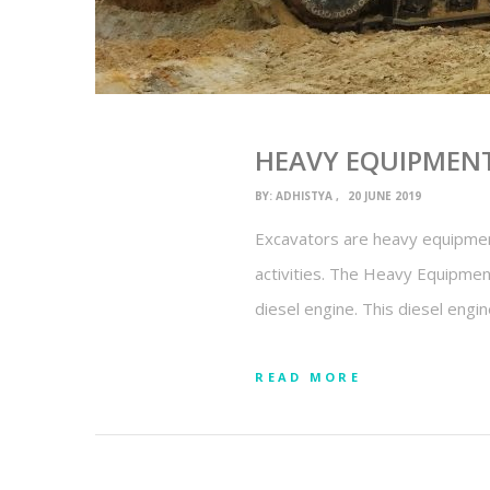
HEAVY EQUIPMENT
BY:
ADHISTYA
20 JUNE 2019
Excavators are heavy equipment
activities. The Heavy Equipment
diesel engine. This diesel engi
READ MORE