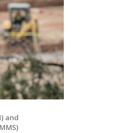
) and
CMMS)