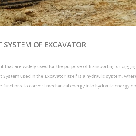
 SYSTEM OF EXCAVATOR
 that are widely used for the purpose of transporting or digging
 System used in the Excavator itself is a hydraulic system, where
ne functions to convert mechanical energy into hydraulic energy 