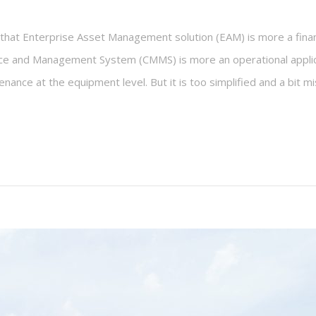
hat Enterprise Asset Management solution (EAM) is more a financ
 and Management System (CMMS) is more an operational applicati
nance at the equipment level. But it is too simplified and a bit mi