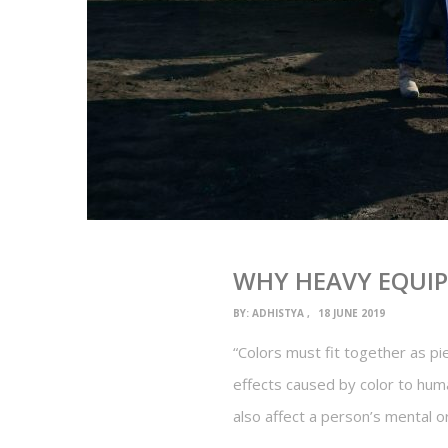
WHY HEAVY EQUI
BY:
ADHISTYA
18 JUNE 2019
“Colors must fit together as p
effects caused by color to human
also affect a person’s mental o