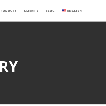
PRODUCTS
CLIENTS
BLOG
ENGLISH
RY