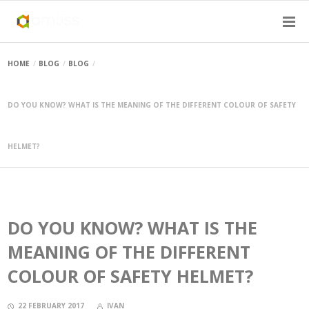
HOME
BLOG
BLOG
DO YOU KNOW? WHAT IS THE MEANING OF THE DIFFERENT COLOUR OF SAFETY
HELMET?
DO YOU KNOW? WHAT IS THE
MEANING OF THE DIFFERENT
COLOUR OF SAFETY HELMET?
22 FEBRUARY 2017
IVAN