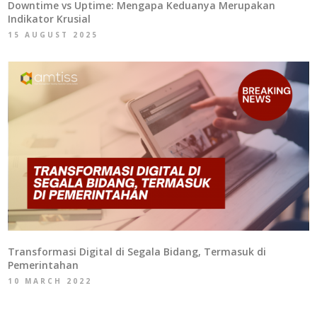
Downtime vs Uptime: Mengapa Keduanya Merupakan
Indikator Krusial
15 AUGUST 2025
Transformasi Digital di Segala Bidang, Termasuk di
Pemerintahan
10 MARCH 2022