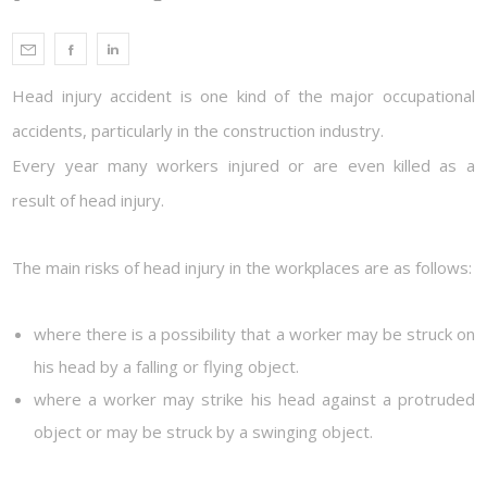
Head injury accident is one kind of the major occupational
accidents, particularly in the construction industry.
Every year many workers injured or are even killed as a
result of head injury.
The main risks of head injury in the workplaces are as follows:
where there is a possibility that a worker may be struck on
his head by a falling or flying object.
where a worker may strike his head against a protruded
object or may be struck by a swinging object.