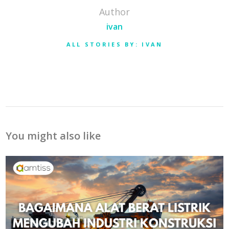
Author
ivan
ALL STORIES BY: IVAN
You might also like