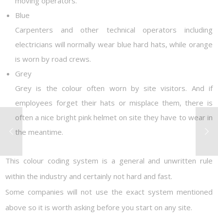
moving operators.
Blue
Carpenters and other technical operators including
electricians will normally wear blue hard hats, while orange
is worn by road crews.
Grey
Grey is the colour often worn by site visitors. And if
employees forget their hats or misplace them, there is
often a nice bright pink helmet on site they have to wear in
the meantime.
This colour coding system is a general and unwritten rule
within the industry and certainly not hard and fast.
Some companies will not use the exact system mentioned
above so it is worth asking before you start on any site.