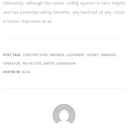
Ultimately, although the colour coding system is very helpful
and has potential safety benefits, any hard hat of any colour
is better than none at all.
POST TAGS:
CONSTRUCTION
ENGINEER
EQUIPMENT
HELMET
MANAGER
OPERATOR
PROTECTIVE
SAFETY
SUPERVISOR
POSTED IN:
BLOG