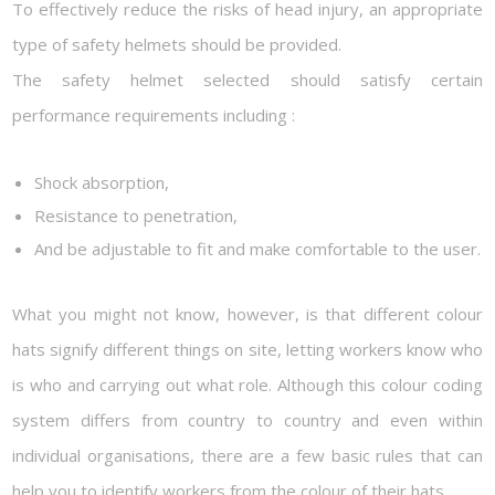
To effectively reduce the risks of head injury, an appropriate
type of safety helmets should be provided.
The safety helmet selected should satisfy certain
performance requirements including :
Shock absorption,
Resistance to penetration,
And be adjustable to fit and make comfortable to the user.
What you might not know, however, is that different colour
hats signify different things on site, letting workers know who
is who and carrying out what role. Although this colour coding
system differs from country to country and even within
individual organisations, there are a few basic rules that can
help you to identify workers from the colour of their hats.