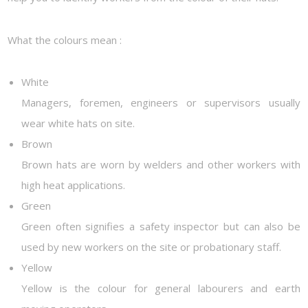
What the colours mean :
White
Managers, foremen, engineers or supervisors usually
wear white hats on site.
Brown
Brown hats are worn by welders and other workers with
high heat applications.
Green
Green often signifies a safety inspector but can also be
used by new workers on the site or probationary staff.
Yellow
Yellow is the colour for general labourers and earth