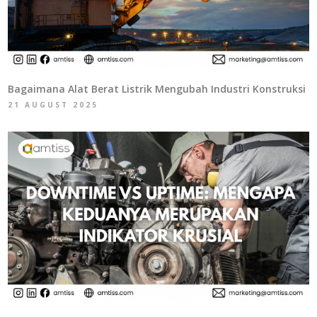
Bagaimana Alat Berat Listrik Mengubah Industri Konstruksi
21 AUGUST 2025